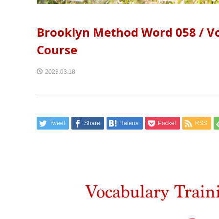
Brooklyn Method Word 058 / Vo
Course
2023.03.18
Tweet
Share
Hatena
Pocket
RSS