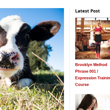
Latest Post
Brooklyn Method
Phrase 001 /
Expression Traini
Course