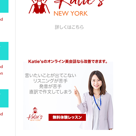
nd
-
nd
on
-
nd