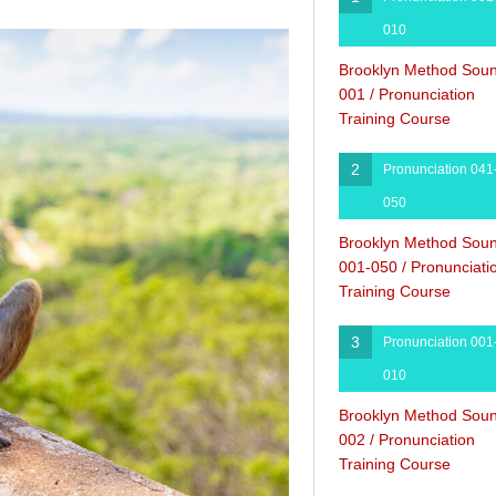
010
Brooklyn Method Sou
001 / Pronunciation
Training Course
2
Pronunciation 041
050
Brooklyn Method Sou
001-050 / Pronunciati
Training Course
3
Pronunciation 001
010
Brooklyn Method Sou
002 / Pronunciation
Training Course