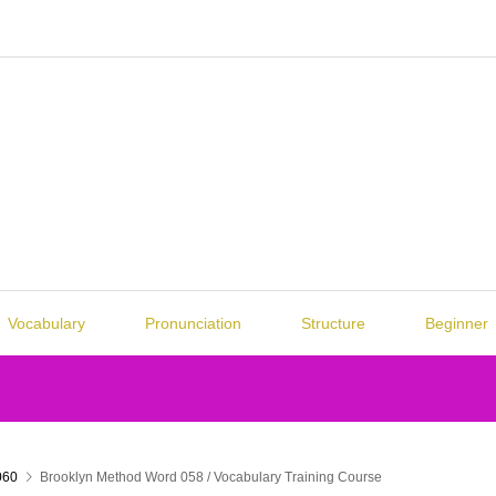
Vocabulary
Pronunciation
Structure
Beginner
060
Brooklyn Method Word 058 / Vocabulary Training Course