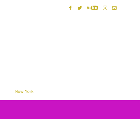
New York