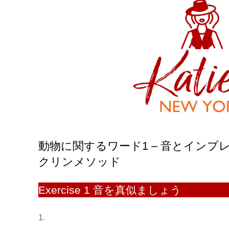
動物に関するワード1 – 音とイン
クリンメソッド
Exercise 1 音を真似ましょう
1.