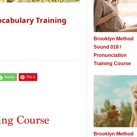
cabulary Training
Brooklyn Method
Sound 018 /
Pronunciation
Training Course
feedly
Pin it
Brooklyn Method