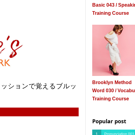
Basic 043 / Speak
Training Course
Brooklyn Method
プレッションで覚えるブルッ
Word 030 / Vocabu
Training Course
Popular post
1
Pronunciation 001