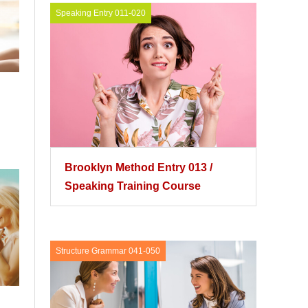
Speaking Entry 011-020
Brooklyn Method Entry 013 /
Speaking Training Course
Structure Grammar 041-050