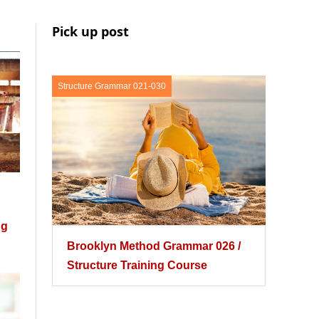
Pick up post
Structure Grammar 021-030
ng
Brooklyn Method Grammar 026 /
Structure Training Course