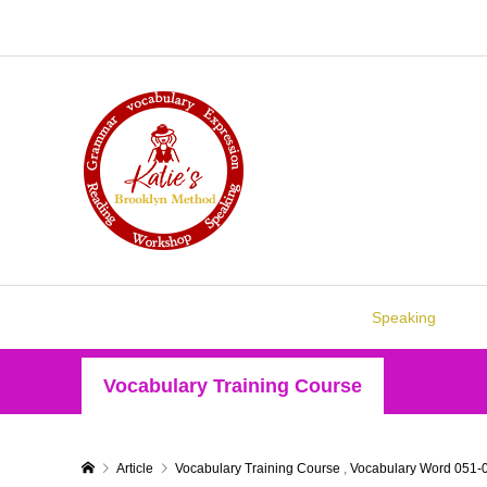
Speaking
Vocabulary Training Course
Article
Vocabulary Training Course
,
Vocabulary Word 051-