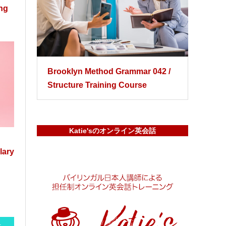
ing
Brooklyn Method Grammar 042 /
Structure Training Course
Katie'sのオンライン英会話
lary
-