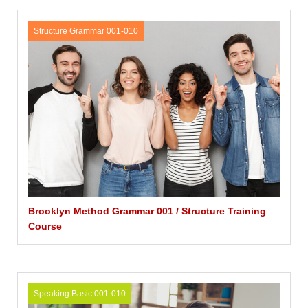
Structure Grammar 001-010
Brooklyn Method Grammar 001 / Structure Training
Course
Speaking Basic 001-010