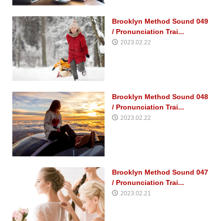
Brooklyn Method Sound 049
/ Pronunciation Trai...
2023.02.22
Brooklyn Method Sound 048
/ Pronunciation Trai...
2023.02.22
Brooklyn Method Sound 047
/ Pronunciation Trai...
2023.02.21