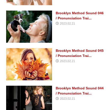
Brooklyn Method Sound 046
/ Pronunciation Trai...
2023.02.21
Brooklyn Method Sound 045
/ Pronunciation Trai...
2023.02.21
Brooklyn Method Sound 044
/ Pronunciation Trai...
2023.02.21