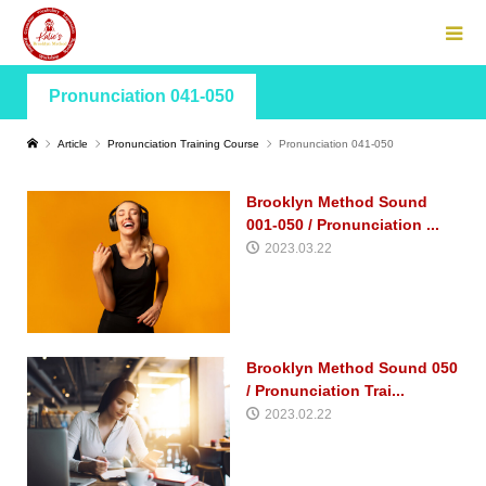
Pronunciation 041-050
Article
Pronunciation Training Course
Pronunciation 041-050
Brooklyn Method Sound
001-050 / Pronunciation ...
2023.03.22
Brooklyn Method Sound 050
/ Pronunciation Trai...
2023.02.22