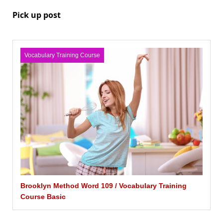
Pick up post
Vocabulary Training Course
Brooklyn Method Word 109 / Vocabulary Training
Course Basic