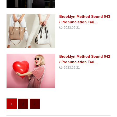
Brooklyn Method Sound 043
/ Pronunciation Trai...
2023.02.21
Brooklyn Method Sound 042
/ Pronunciation Trai...
2023.02.21
1
2
