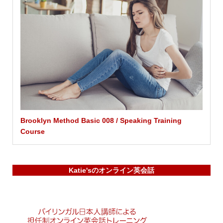
Brooklyn Method Basic 008 / Speaking Training
Course
Katie'sのオンライン英会話