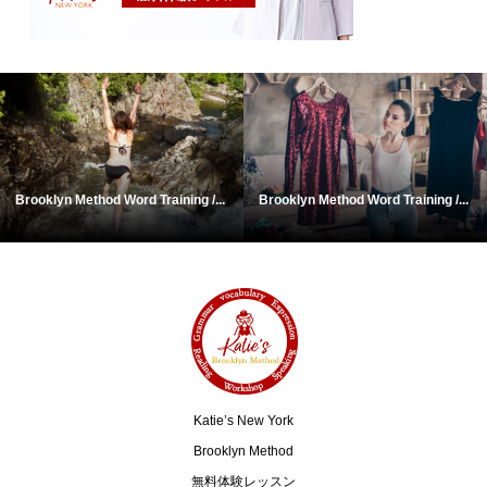
Brooklyn Method Word Training /...
Brooklyn Method Word Training /...
Katie’s New York
Brooklyn Method
無料体験レッスン